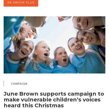
EN SAVOIR PLUS
CAMPAIGN
June Brown supports campaign to
make vulnerable children’s voices
heard this Christmas