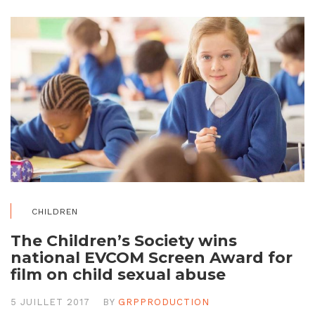
CHILDREN
The Children’s Society wins
national EVCOM Screen Award for
film on child sexual abuse
5 JUILLET 2017
BY
GRPPRODUCTION