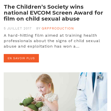
The Children’s Society wins
national EVCOM Screen Award for
film on child sexual abuse
5 JUILLET 2017
BY
GRPPRODUCTION
A hard-hitting film aimed at training health
professionals about the signs of child sexual
abuse and exploitation has won a…
EN SAVOIR PLUS