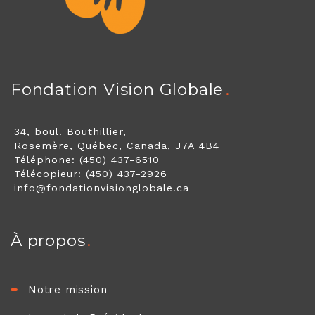
Fondation Vision Globale
34, boul. Bouthillier,
Rosemère, Québec, Canada, J7A 4B4
Téléphone: (450) 437-6510
Télécopieur: (450) 437-2926
info@fondationvisionglobale.ca
À propos
Notre mission