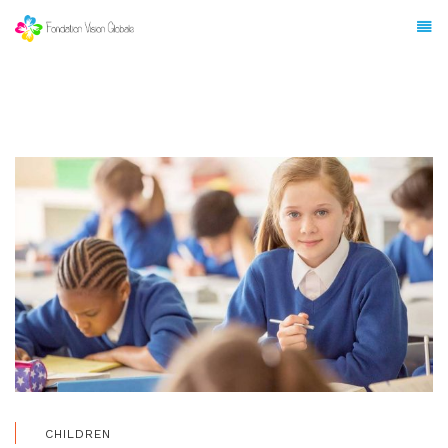
CHILDREN