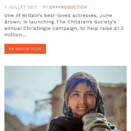
5 JUILLET 2017
BY
GRPPRODUCTION
One of Britain’s best-loved actresses, June
Brown, is launching The Children’s Society’s
annual Christingle campaign, to help raise £1.2
million…
EN SAVOIR PLUS