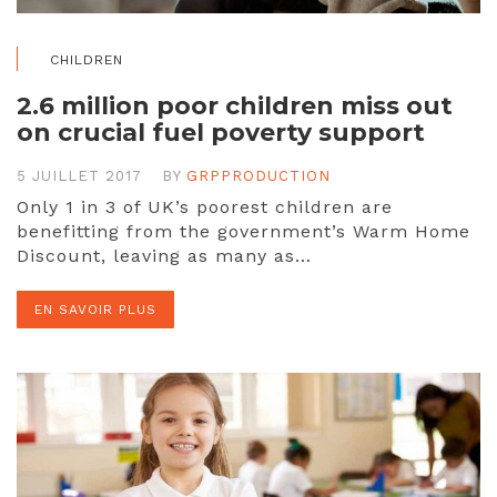
CHILDREN
2.6 million poor children miss out
on crucial fuel poverty support
5 JUILLET 2017
BY
GRPPRODUCTION
Only 1 in 3 of UK’s poorest children are
benefitting from the government’s Warm Home
Discount, leaving as many as…
EN SAVOIR PLUS