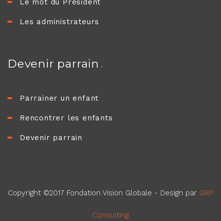
Le mot du Président
Les administrateurs
Devenir parrain
Parrainer un enfant
Rencontrer les enfants
Devenir parrain
Copyright ©2017 Fondation Vision Globale - Design par
GRP
Consulting