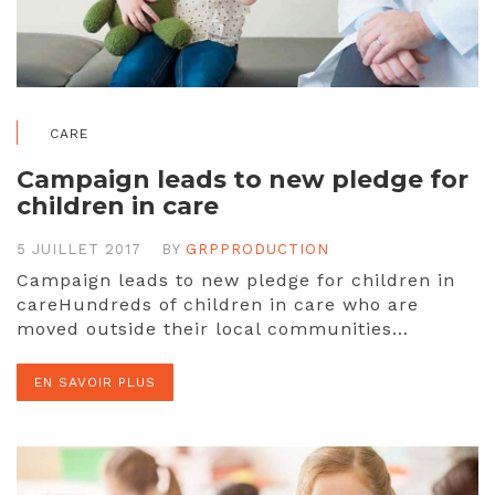
CARE
Campaign leads to new pledge for
children in care
5 JUILLET 2017
BY
GRPPRODUCTION
Campaign leads to new pledge for children in
careHundreds of children in care who are
moved outside their local communities…
EN SAVOIR PLUS