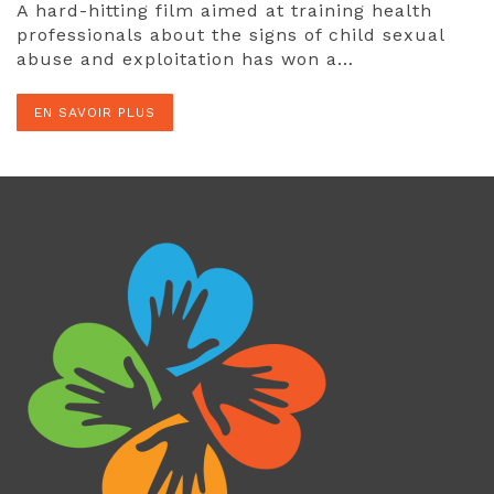
A hard-hitting film aimed at training health
professionals about the signs of child sexual
abuse and exploitation has won a…
EN SAVOIR PLUS