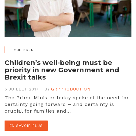
CHILDREN
Children’s well-being must be
priority in new Government and
Brexit talks
5 JUILLET 2017
BY
GRPPRODUCTION
The Prime Minister today spoke of the need for
certainty going forward – and certainty is
crucial for families and…
EN SAVOIR PLUS