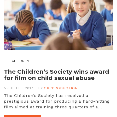
CHILDREN
The Children’s Society wins award
for film on child sexual abuse
5 JUILLET 2017
BY
GRPPRODUCTION
The Children’s Society has received a
prestigious award for producing a hard-hitting
film aimed at training three quarters of a…